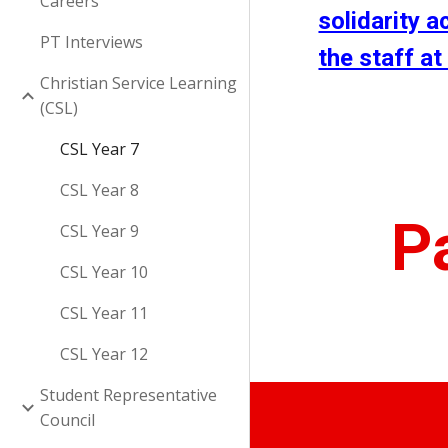
Careers
solidarity a
PT Interviews
the staff at
Christian Service Learning
(CSL)
CSL Year 7
CSL Year 8
P
CSL Year 9
CSL Year 10
CSL Year 11
CSL Year 12
Student Representative
Council