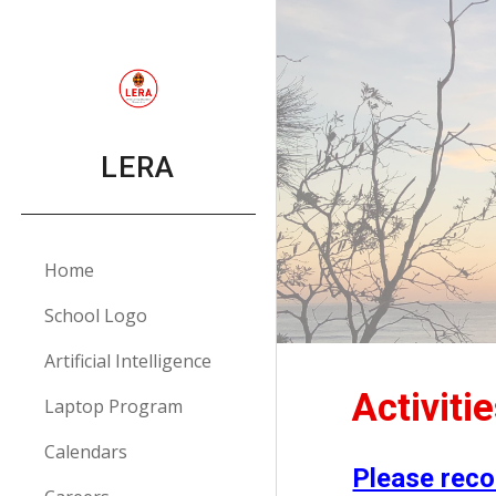
Sk
LERA
Home
School Logo
Artificial Intelligence
Activiti
Laptop Program
Calendars
Please reco