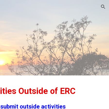
ion
ities Outside of ERC
submit outside activities