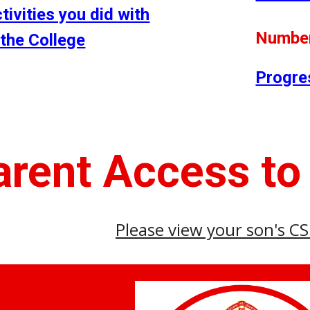
ctivities you did with
Number
 the College
Progre
arent Access to
Please view your son's C