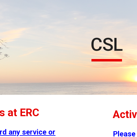
ip to main content
Skip to navigat
CSL
es at ERC
Activ
rd any service or
Please 