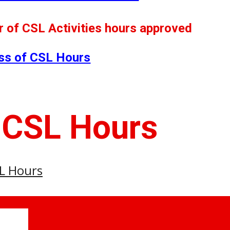
 of CSL Activities hours approved
ss of CSL Hours
 CSL Hours
SL Hours