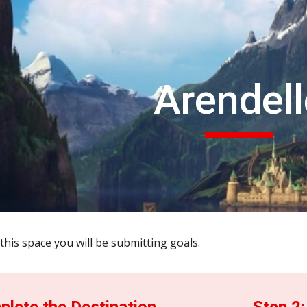
ip to main content
Skip to navigat
Arendell
this space you will be submitting goals.