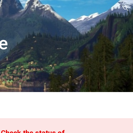
ion
e