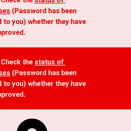
 Check the 
status of 
ses
 (Password has been 
 to you) whether they have 
pproved.
 Check the 
status of 
ses
 (Password has been 
 to you) whether they have 
pproved.