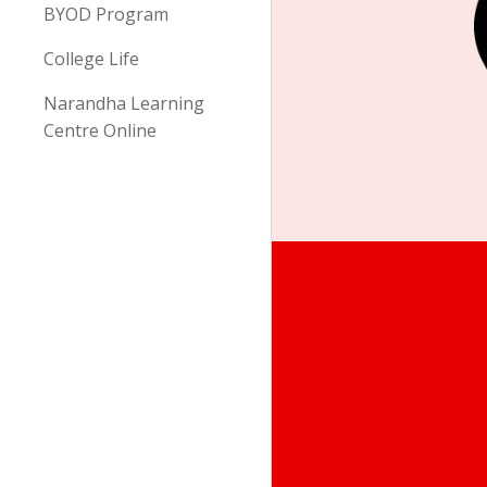
BYOD Program
College Life
Narandha Learning
Centre Online