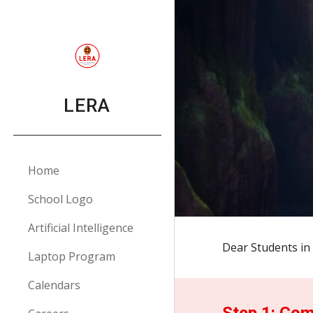
Sk
LERA
Home
School Logo
Artificial Intelligence
Dear Students in 
Laptop Program
Calendars