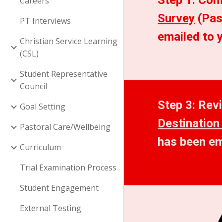
Step 1: Com
Careers
Survey
 (Pa
PT Interviews
emailed to 
Christian Service Learning
(CSL)
Student Representative
Council
Goal Setting
Destination
Pastoral Care/Wellbeing
has been em
Curriculum
Trial Examination Process
Student Engagement
External Testing