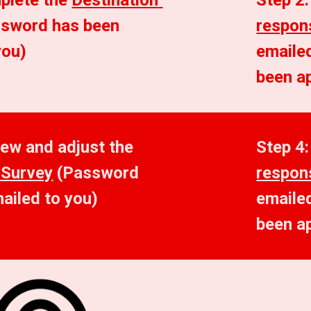
plete the 
Destination 
Step 2:
ssword has been 
respon
you)
emailed
been a
Step 3: Review and adjust the 
Step 4:
 Survey
 (Password 
respon
ailed to you)
emailed
been a